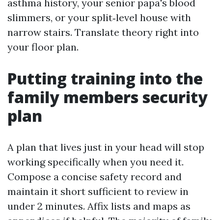
asthma history, your senior papa's blood
slimmers, or your split‑level house with
narrow stairs. Translate theory right into
your floor plan.
Putting training into the
family members security
plan
A plan that lives just in your head will stop
working specifically when you need it.
Compose a concise safety record and
maintain it short sufficient to review in
under 2 minutes. Affix lists and maps as