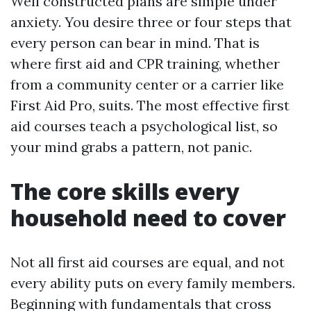
Well constructed plans are simple under
anxiety. You desire three or four steps that
every person can bear in mind. That is
where first aid and CPR training, whether
from a community center or a carrier like
First Aid Pro, suits. The most effective first
aid courses teach a psychological list, so
your mind grabs a pattern, not panic.
The core skills every
household need to cover
Not all first aid courses are equal, and not
every ability puts on every family members.
Beginning with fundamentals that cross