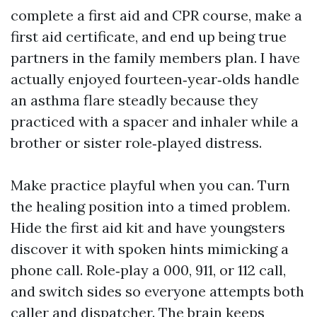
complete a first aid and CPR course, make a
first aid certificate, and end up being true
partners in the family members plan. I have
actually enjoyed fourteen‑year‑olds handle
an asthma flare steadly because they
practiced with a spacer and inhaler while a
brother or sister role‑played distress.
Make practice playful when you can. Turn
the healing position into a timed problem.
Hide the first aid kit and have youngsters
discover it with spoken hints mimicking a
phone call. Role‑play a 000, 911, or 112 call,
and switch sides so everyone attempts both
caller and dispatcher. The brain keeps