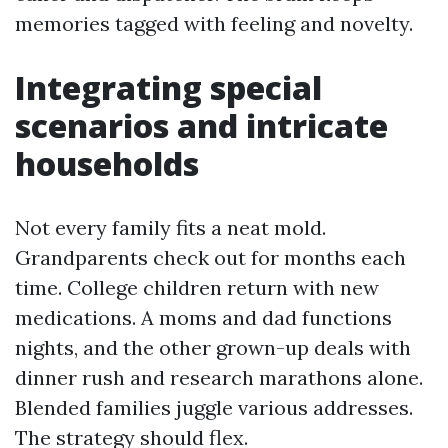
memories tagged with feeling and novelty.
Integrating special
scenarios and intricate
households
Not every family fits a neat mold.
Grandparents check out for months each
time. College children return with new
medications. A moms and dad functions
nights, and the other grown-up deals with
dinner rush and research marathons alone.
Blended families juggle various addresses.
The strategy should flex.