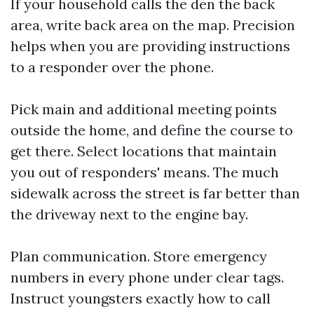
If your household calls the den the back
area, write back area on the map. Precision
helps when you are providing instructions
to a responder over the phone.
Pick main and additional meeting points
outside the home, and define the course to
get there. Select locations that maintain
you out of responders' means. The much
sidewalk across the street is far better than
the driveway next to the engine bay.
Plan communication. Store emergency
numbers in every phone under clear tags.
Instruct youngsters exactly how to call