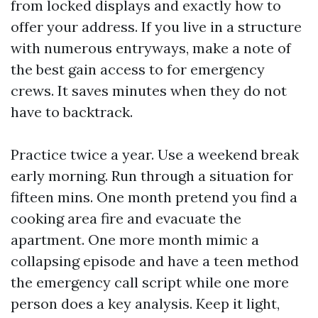
from locked displays and exactly how to
offer your address. If you live in a structure
with numerous entryways, make a note of
the best gain access to for emergency
crews. It saves minutes when they do not
have to backtrack.
Practice twice a year. Use a weekend break
early morning. Run through a situation for
fifteen mins. One month pretend you find a
cooking area fire and evacuate the
apartment. One more month mimic a
collapsing episode and have a teen method
the emergency call script while one more
person does a key analysis. Keep it light,