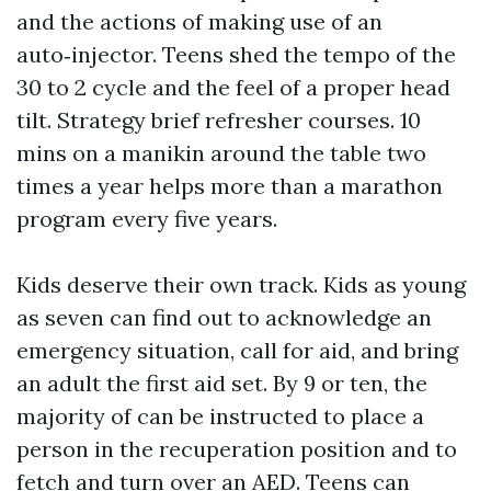
and the actions of making use of an
auto‑injector. Teens shed the tempo of the
30 to 2 cycle and the feel of a proper head
tilt. Strategy brief refresher courses. 10
mins on a manikin around the table two
times a year helps more than a marathon
program every five years.
Kids deserve their own track. Kids as young
as seven can find out to acknowledge an
emergency situation, call for aid, and bring
an adult the first aid set. By 9 or ten, the
majority of can be instructed to place a
person in the recuperation position and to
fetch and turn over an AED. Teens can