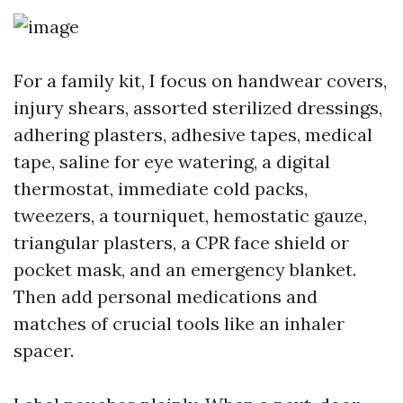
For a family kit, I focus on handwear covers,
injury shears, assorted sterilized dressings,
adhering plasters, adhesive tapes, medical
tape, saline for eye watering, a digital
thermostat, immediate cold packs,
tweezers, a tourniquet, hemostatic gauze,
triangular plasters, a CPR face shield or
pocket mask, and an emergency blanket.
Then add personal medications and
matches of crucial tools like an inhaler
spacer.