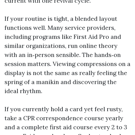
current with one revival cycle.
If your routine is tight, a blended layout
functions well. Many service providers,
including programs like First Aid Pro and
similar organizations, run online theory
with an in‑person sensible. The hands‑on
session matters. Viewing compressions on a
display is not the same as really feeling the
spring of a manikin and discovering the
ideal rhythm.
If you currently hold a card yet feel rusty,
take a CPR correspondence course yearly
and a complete first aid course every 2 to 3