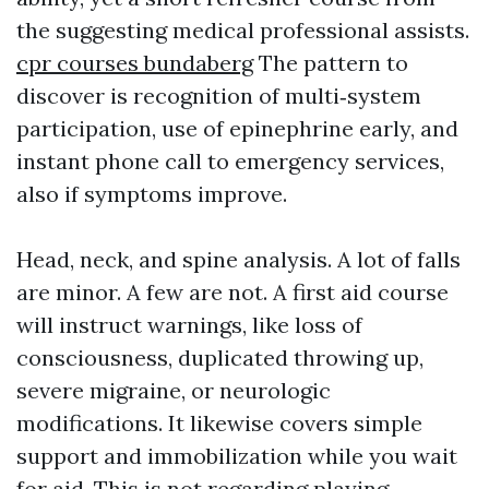
the suggesting medical professional assists.
cpr courses bundaberg
The pattern to
discover is recognition of multi‑system
participation, use of epinephrine early, and
instant phone call to emergency services,
also if symptoms improve.
Head, neck, and spine analysis. A lot of falls
are minor. A few are not. A first aid course
will instruct warnings, like loss of
consciousness, duplicated throwing up,
severe migraine, or neurologic
modifications. It likewise covers simple
support and immobilization while you wait
for aid. This is not regarding playing