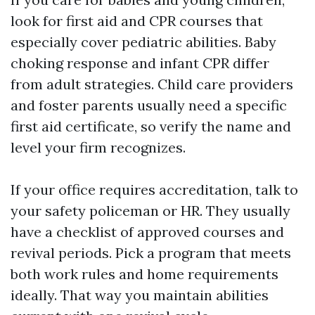
look for first aid and CPR courses that
especially cover pediatric abilities. Baby
choking response and infant CPR differ
from adult strategies. Child care providers
and foster parents usually need a specific
first aid certificate, so verify the name and
level your firm recognizes.
If your office requires accreditation, talk to
your safety policeman or HR. They usually
have a checklist of approved courses and
revival periods. Pick a program that meets
both work rules and home requirements
ideally. That way you maintain abilities