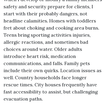
safety and security prepare for clients, I
start with their probably dangers, not
headline calamities. Homes with toddlers
fret about choking and cooking area burns.
Teens bring sporting activities injuries,
allergic reactions, and sometimes bad
choices around water. Older adults
introduce heart risk, medication
communications, and falls. Family pets
include their own quirks. Location issues as
well. Country households face longer
rescue times. City houses frequently have
fast accessibility to assist, but challenging
evacuation paths.