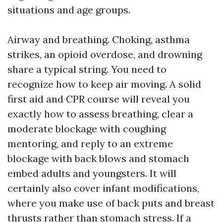
situations and age groups.
Airway and breathing. Choking, asthma
strikes, an opioid overdose, and drowning
share a typical string. You need to
recognize how to keep air moving. A solid
first aid and CPR course will reveal you
exactly how to assess breathing, clear a
moderate blockage with coughing
mentoring, and reply to an extreme
blockage with back blows and stomach
embed adults and youngsters. It will
certainly also cover infant modifications,
where you make use of back puts and breast
thrusts rather than stomach stress. If a