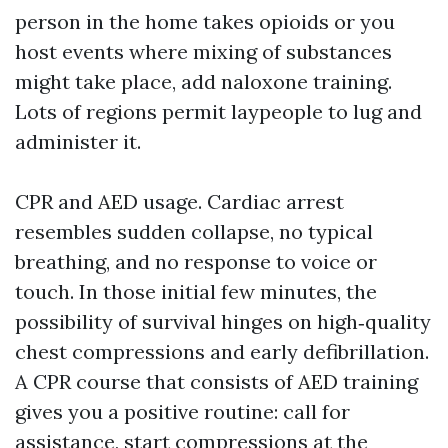
person in the home takes opioids or you
host events where mixing of substances
might take place, add naloxone training.
Lots of regions permit laypeople to lug and
administer it.
CPR and AED usage. Cardiac arrest
resembles sudden collapse, no typical
breathing, and no response to voice or
touch. In those initial few minutes, the
possibility of survival hinges on high‑quality
chest compressions and early defibrillation.
A CPR course that consists of AED training
gives you a positive routine: call for
assistance, start compressions at the