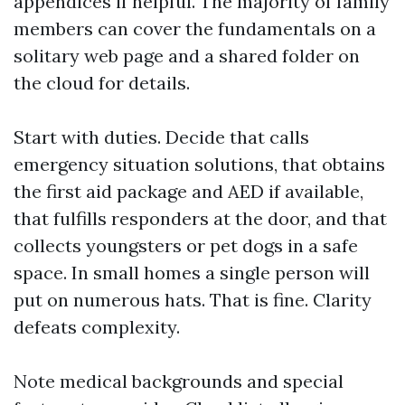
appendices if helpful. The majority of family
members can cover the fundamentals on a
solitary web page and a shared folder on
the cloud for details.
Start with duties. Decide that calls
emergency situation solutions, that obtains
the first aid package and AED if available,
that fulfills responders at the door, and that
collects youngsters or pet dogs in a safe
space. In small homes a single person will
put on numerous hats. That is fine. Clarity
defeats complexity.
Note medical backgrounds and special