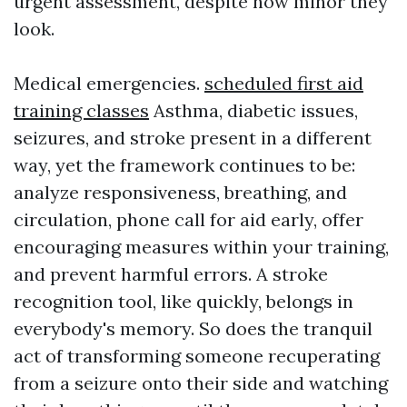
urgent assessment, despite how minor they
look.
Medical emergencies.
scheduled first aid
training classes
Asthma, diabetic issues,
seizures, and stroke present in a different
way, yet the framework continues to be:
analyze responsiveness, breathing, and
circulation, phone call for aid early, offer
encouraging measures within your training,
and prevent harmful errors. A stroke
recognition tool, like quickly, belongs in
everybody's memory. So does the tranquil
act of transforming someone recuperating
from a seizure onto their side and watching