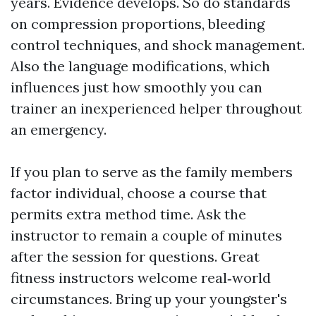
years. Evidence develops. So do standards
on compression proportions, bleeding
control techniques, and shock management.
Also the language modifications, which
influences just how smoothly you can
trainer an inexperienced helper throughout
an emergency.
If you plan to serve as the family members
factor individual, choose a course that
permits extra method time. Ask the
instructor to remain a couple of minutes
after the session for questions. Great
fitness instructors welcome real‑world
circumstances. Bring up your youngster's