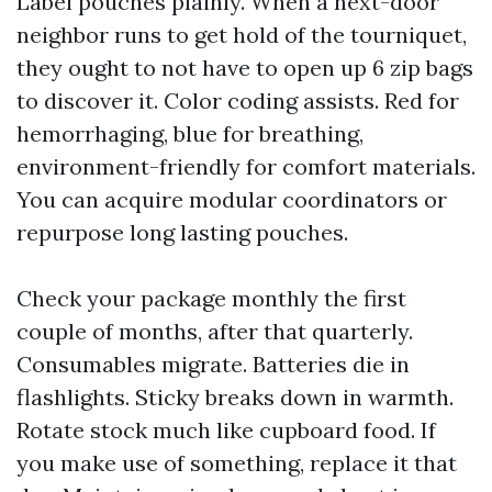
Label pouches plainly. When a next-door
neighbor runs to get hold of the tourniquet,
they ought to not have to open up 6 zip bags
to discover it. Color coding assists. Red for
hemorrhaging, blue for breathing,
environment-friendly for comfort materials.
You can acquire modular coordinators or
repurpose long lasting pouches.
Check your package monthly the first
couple of months, after that quarterly.
Consumables migrate. Batteries die in
flashlights. Sticky breaks down in warmth.
Rotate stock much like cupboard food. If
you make use of something, replace it that