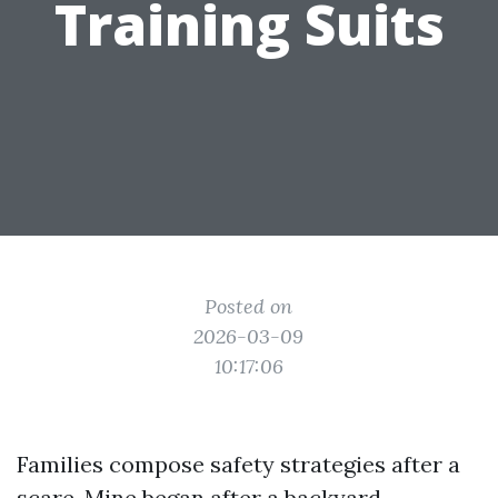
Training Suits
Posted on
2026-03-09
10:17:06
Families compose safety strategies after a
scare. Mine began after a backyard