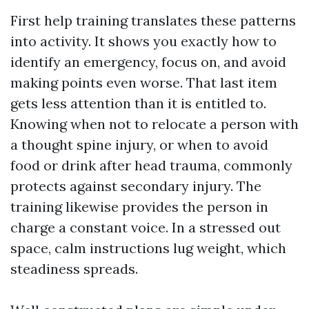
First help training translates these patterns
into activity. It shows you exactly how to
identify an emergency, focus on, and avoid
making points even worse. That last item
gets less attention than it is entitled to.
Knowing when not to relocate a person with
a thought spine injury, or when to avoid
food or drink after head trauma, commonly
protects against secondary injury. The
training likewise provides the person in
charge a constant voice. In a stressed out
space, calm instructions lug weight, which
steadiness spreads.