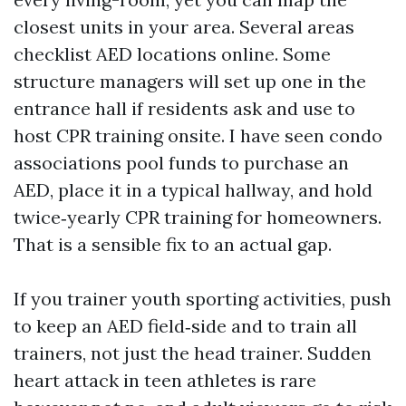
closest units in your area. Several areas
checklist AED locations online. Some
structure managers will set up one in the
entrance hall if residents ask and use to
host CPR training onsite. I have seen condo
associations pool funds to purchase an
AED, place it in a typical hallway, and hold
twice‑yearly CPR training for homeowners.
That is a sensible fix to an actual gap.
If you trainer youth sporting activities, push
to keep an AED field‑side and to train all
trainers, not just the head trainer. Sudden
heart attack in teen athletes is rare