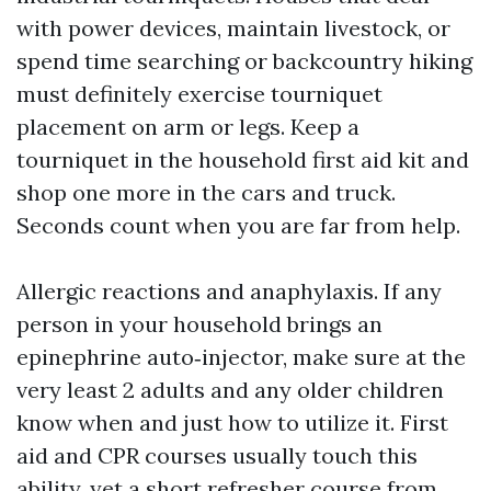
with power devices, maintain livestock, or
spend time searching or backcountry hiking
must definitely exercise tourniquet
placement on arm or legs. Keep a
tourniquet in the household first aid kit and
shop one more in the cars and truck.
Seconds count when you are far from help.
Allergic reactions and anaphylaxis. If any
person in your household brings an
epinephrine auto‑injector, make sure at the
very least 2 adults and any older children
know when and just how to utilize it. First
aid and CPR courses usually touch this
ability, yet a short refresher course from