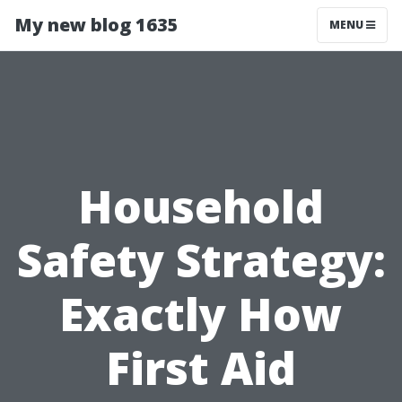
My new blog 1635
MENU
Household
Safety Strategy:
Exactly How
First Aid