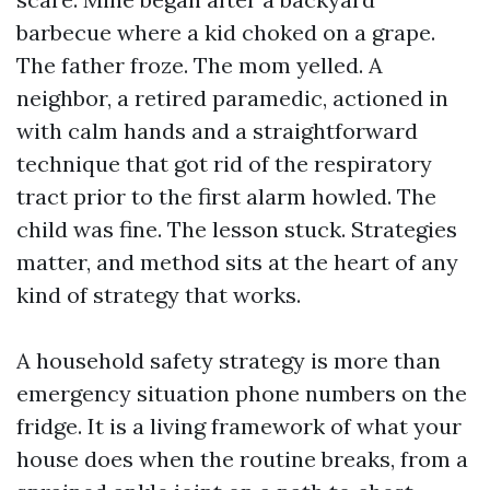
barbecue where a kid choked on a grape.
The father froze. The mom yelled. A
neighbor, a retired paramedic, actioned in
with calm hands and a straightforward
technique that got rid of the respiratory
tract prior to the first alarm howled. The
child was fine. The lesson stuck. Strategies
matter, and method sits at the heart of any
kind of strategy that works.
A household safety strategy is more than
emergency situation phone numbers on the
fridge. It is a living framework of what your
house does when the routine breaks, from a