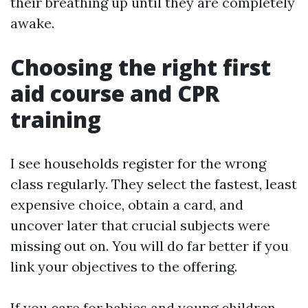
their breathing up until they are completely
awake.
Choosing the right first
aid course and CPR
training
I see households register for the wrong
class regularly. They select the fastest, least
expensive choice, obtain a card, and
uncover later that crucial subjects were
missing out on. You will do far better if you
link your objectives to the offering.
If you care for babies and young children,