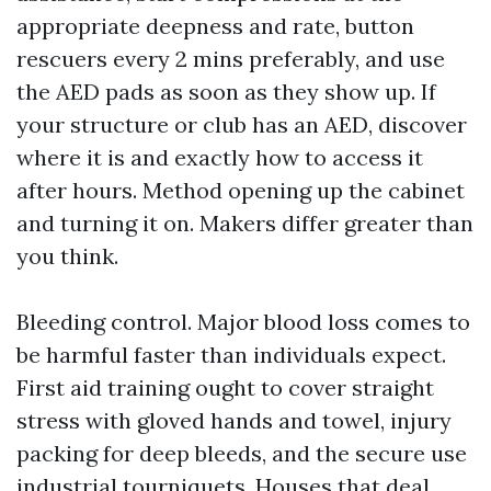
appropriate deepness and rate, button
rescuers every 2 mins preferably, and use
the AED pads as soon as they show up. If
your structure or club has an AED, discover
where it is and exactly how to access it
after hours. Method opening up the cabinet
and turning it on. Makers differ greater than
you think.
Bleeding control. Major blood loss comes to
be harmful faster than individuals expect.
First aid training ought to cover straight
stress with gloved hands and towel, injury
packing for deep bleeds, and the secure use
industrial tourniquets. Houses that deal