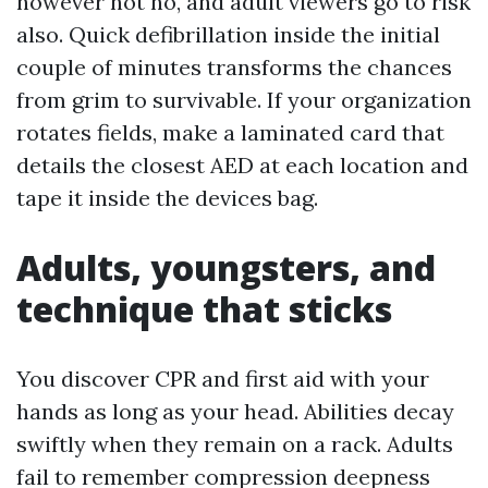
however not no, and adult viewers go to risk
also. Quick defibrillation inside the initial
couple of minutes transforms the chances
from grim to survivable. If your organization
rotates fields, make a laminated card that
details the closest AED at each location and
tape it inside the devices bag.
Adults, youngsters, and
technique that sticks
You discover CPR and first aid with your
hands as long as your head. Abilities decay
swiftly when they remain on a rack. Adults
fail to remember compression deepness