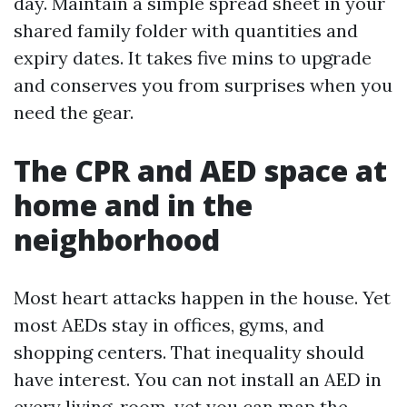
day. Maintain a simple spread sheet in your
shared family folder with quantities and
expiry dates. It takes five mins to upgrade
and conserves you from surprises when you
need the gear.
The CPR and AED space at
home and in the
neighborhood
Most heart attacks happen in the house. Yet
most AEDs stay in offices, gyms, and
shopping centers. That inequality should
have interest. You can not install an AED in
every living-room, yet you can map the