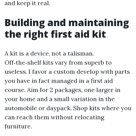
and keep it real.
Building and maintaining
the right first aid kit
A kit is a device, not a talisman.
Off‑the‑shelf kits vary from superb to
useless. I favor a custom develop with parts
you have in fact managed in a first aid
course. Aim for 2 packages, one larger in
your home and a small variation in the
automobile or daypack. Shop kits where you
can reach them without relocating
furniture.