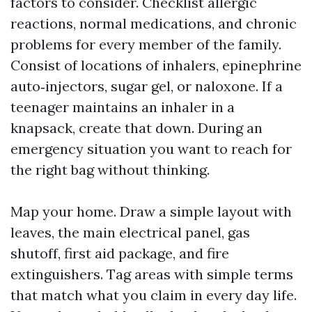
factors to consider. Checklist allergic
reactions, normal medications, and chronic
problems for every member of the family.
Consist of locations of inhalers, epinephrine
auto‑injectors, sugar gel, or naloxone. If a
teenager maintains an inhaler in a
knapsack, create that down. During an
emergency situation you want to reach for
the right bag without thinking.
Map your home. Draw a simple layout with
leaves, the main electrical panel, gas
shutoff, first aid package, and fire
extinguishers. Tag areas with simple terms
that match what you claim in every day life.