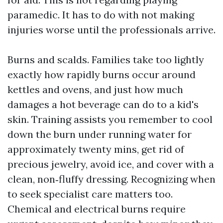
paramedic. It has to do with not making
injuries worse until the professionals arrive.
Burns and scalds. Families take too lightly
exactly how rapidly burns occur around
kettles and ovens, and just how much
damages a hot beverage can do to a kid's
skin. Training assists you remember to cool
down the burn under running water for
approximately twenty mins, get rid of
precious jewelry, avoid ice, and cover with a
clean, non‑fluffy dressing. Recognizing when
to seek specialist care matters too.
Chemical and electrical burns require