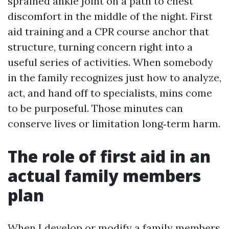
sprained ankle joint on a path to chest
discomfort in the middle of the night. First
aid training and a CPR course anchor that
structure, turning concern right into a
useful series of activities. When somebody
in the family recognizes just how to analyze,
act, and hand off to specialists, mins come
to be purposeful. Those minutes can
conserve lives or limitation long‑term harm.
The role of first aid in an
actual family members
plan
When I develop or modify a family members